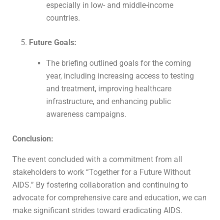
especially in low- and middle-income
countries.
Future Goals:
The briefing outlined goals for the coming
year, including increasing access to testing
and treatment, improving healthcare
infrastructure, and enhancing public
awareness campaigns.
Conclusion:
The event concluded with a commitment from all
stakeholders to work “Together for a Future Without
AIDS.” By fostering collaboration and continuing to
advocate for comprehensive care and education, we can
make significant strides toward eradicating AIDS.