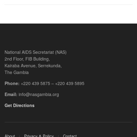
National AIDS Secretariat (NAS)
2nd Floor, FIB Building,
Kairaba Avenue, Serrekunda,
The Gambia
Phone:
+220 439 5875 – +220 439 5895
Email:
info@nasgambia.org
Get Directions
About
Privacy & Policy
Contact