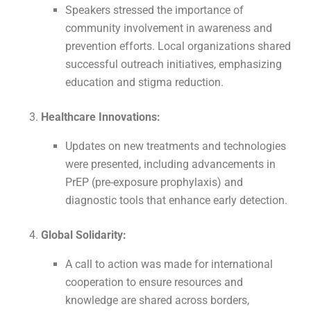
Speakers stressed the importance of
community involvement in awareness and
prevention efforts. Local organizations shared
successful outreach initiatives, emphasizing
education and stigma reduction.
Healthcare Innovations:
Updates on new treatments and technologies
were presented, including advancements in
PrEP (pre-exposure prophylaxis) and
diagnostic tools that enhance early detection.
Global Solidarity:
A call to action was made for international
cooperation to ensure resources and
knowledge are shared across borders,