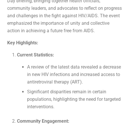
Day briefing, bringing together health officials,
community leaders, and advocates to reflect on progress
and challenges in the fight against HIV/AIDS. The event
emphasized the importance of unity and collective
action in achieving a future free from AIDS.
Key Highlights:
Current Statistics:
A review of the latest data revealed a decrease
in new HIV infections and increased access to
antiretroviral therapy (ART).
Significant disparities remain in certain
populations, highlighting the need for targeted
interventions.
Community Engagement: