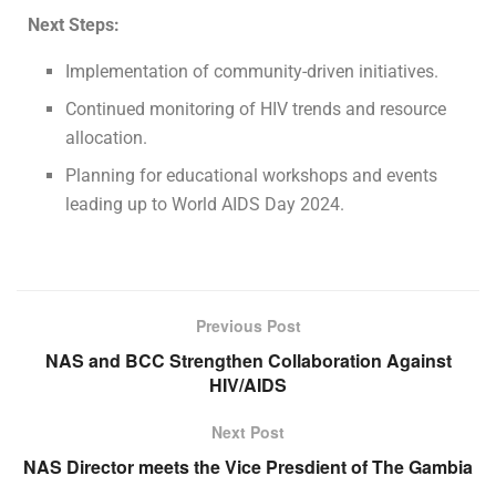
Next Steps:
Implementation of community-driven initiatives.
Continued monitoring of HIV trends and resource
allocation.
Planning for educational workshops and events
leading up to World AIDS Day 2024.
Previous Post
NAS and BCC Strengthen Collaboration Against
HIV/AIDS
Next Post
NAS Director meets the Vice Presdient of The Gambia