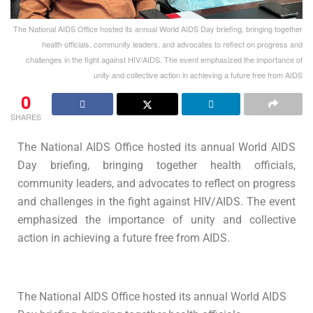
The National AIDS Office hosted its annual World AIDS Day briefing, bringing together
health officials, community leaders, and advocates to reflect on progress and
challenges in the fight against HIV/AIDS. The event emphasized the importance of
unity and collective action in achieving a future free from AIDS
0
SHARES
The National AIDS Office hosted its annual World AIDS
Day briefing, bringing together health officials,
community leaders, and advocates to reflect on progress
and challenges in the fight against HIV/AIDS. The event
emphasized the importance of unity and collective
action in achieving a future free from AIDS.
The National AIDS Office hosted its annual World AIDS