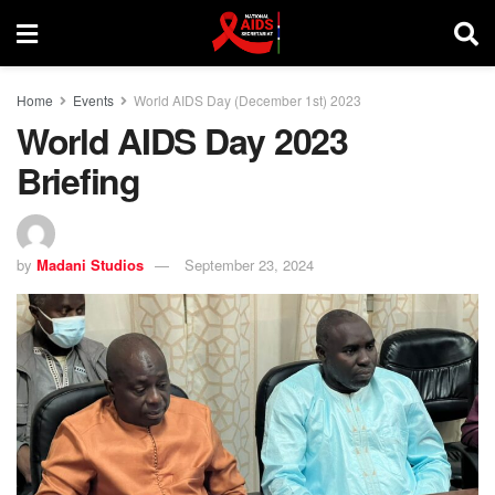
Home
Events
World AIDS Day (December 1st) 2023
World AIDS Day 2023
Briefing
by
Madani Studios
September 23, 2024