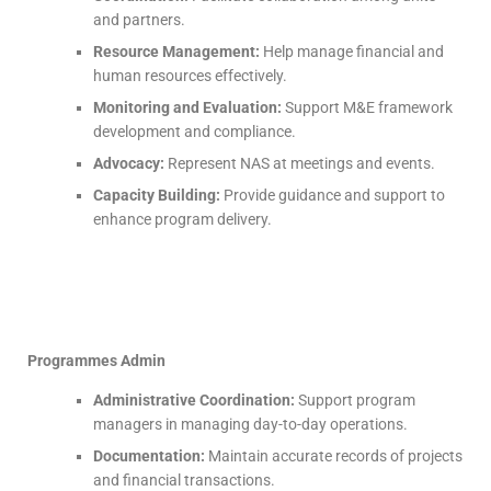
and partners.
Resource Management:
Help manage financial and
human resources effectively.
Monitoring and Evaluation:
Support M&E framework
development and compliance.
Advocacy:
Represent NAS at meetings and events.
Capacity Building:
Provide guidance and support to
enhance program delivery.
Programmes Admin
Administrative Coordination:
Support program
managers in managing day-to-day operations.
Documentation:
Maintain accurate records of projects
and financial transactions.