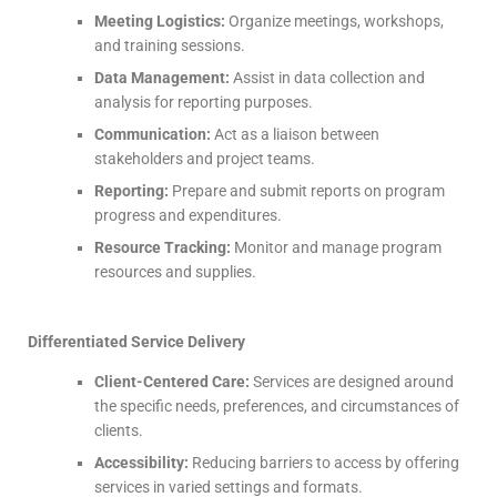
Meeting Logistics:
Organize meetings, workshops,
and training sessions.
Data Management:
Assist in data collection and
analysis for reporting purposes.
Communication:
Act as a liaison between
stakeholders and project teams.
Reporting:
Prepare and submit reports on program
progress and expenditures.
Resource Tracking:
Monitor and manage program
resources and supplies.
Differentiated Service Delivery
Client-Centered Care:
Services are designed around
the specific needs, preferences, and circumstances of
clients.
Accessibility:
Reducing barriers to access by offering
services in varied settings and formats.