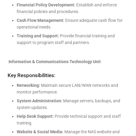
Financial Policy Development:
Establish and enforce
financial policies and procedures.
Cash Flow Management:
Ensure adequate cash flow for
operational needs.
Training and Support:
Provide financial training and
support to program staff and partners.
Information & Communications Technology Unit
Key Responsibilities:
Networking:
Maintain secure LAN/WAN networks and
monitor performance.
System Administration:
Manage servers, backups, and
system updates.
Help Desk Support:
Provide technical support and staff
training.
Website & Social Media:
Manage the NAS website and