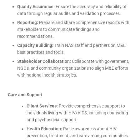
Quality Assurance:
Ensure the accuracy and reliability of
data through regular audits and validation processes.
Reporting:
Prepare and share comprehensive reports with
stakeholders to communicate findings and
recommendations.
Capacity Building:
Train NAS staff and partners on M&E
best practices and tools.
Stakeholder Collaboration:
Collaborate with government,
NGOs, and community organizations to align M&E efforts
with national health strategies.
Care and Support
Client Services:
Provide comprehensive support to
individuals living with HIV/AIDS, including counseling
and psychosocial support.
Health Education:
Raise awareness about HIV
prevention, treatment, and care among communities.