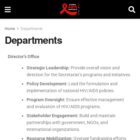
Home
Departments
Departments
Director’s Office
Strategic Leadership:
Provide overall vision and
direction for the Secretariat’s programs and initiatives.
Policy Development:
Lead the formulation and
implementation of national HIV/AIDS policies.
Program Oversight:
Ensure effective management
and evaluation of HIV/AIDS programs.
Stakeholder Engagement:
Build and maintain
partnerships with government, NGOs, and
international organizations.
Resource Mobilization:
Oversee fundraising efforts