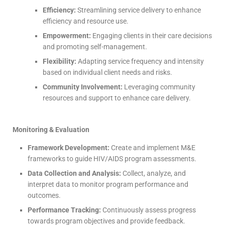
Efficiency:
Streamlining service delivery to enhance
efficiency and resource use.
Empowerment:
Engaging clients in their care decisions
and promoting self-management.
Flexibility:
Adapting service frequency and intensity
based on individual client needs and risks.
Community Involvement:
Leveraging community
resources and support to enhance care delivery.
Monitoring & Evaluation
Framework Development:
Create and implement M&E
frameworks to guide HIV/AIDS program assessments.
Data Collection and Analysis:
Collect, analyze, and
interpret data to monitor program performance and
outcomes.
Performance Tracking:
Continuously assess progress
towards program objectives and provide feedback.