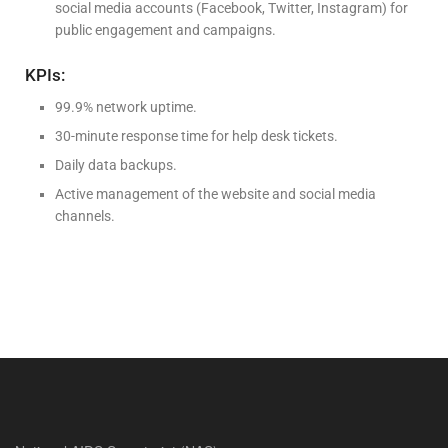
social media accounts (Facebook, Twitter, Instagram) for
public engagement and campaigns.
KPIs:
99.9% network uptime.
30-minute response time for help desk tickets.
Daily data backups.
Active management of the website and social media
channels.