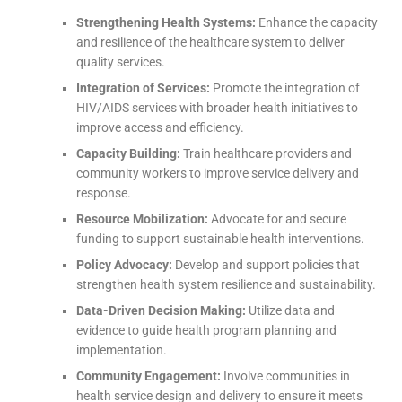
Strengthening Health Systems:
Enhance the capacity
and resilience of the healthcare system to deliver
quality services.
Integration of Services:
Promote the integration of
HIV/AIDS services with broader health initiatives to
improve access and efficiency.
Capacity Building:
Train healthcare providers and
community workers to improve service delivery and
response.
Resource Mobilization:
Advocate for and secure
funding to support sustainable health interventions.
Policy Advocacy:
Develop and support policies that
strengthen health system resilience and sustainability.
Data-Driven Decision Making:
Utilize data and
evidence to guide health program planning and
implementation.
Community Engagement:
Involve communities in
health service design and delivery to ensure it meets