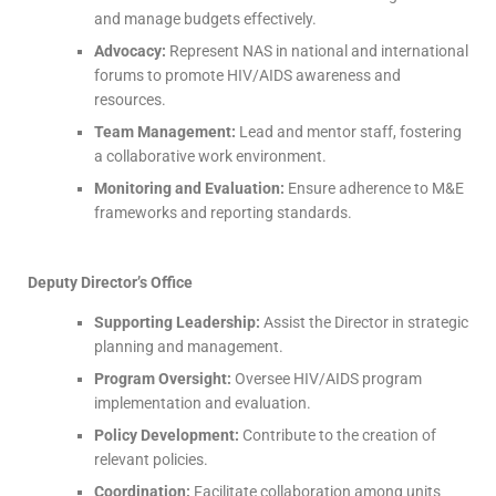
and manage budgets effectively.
Advocacy:
Represent NAS in national and international
forums to promote HIV/AIDS awareness and
resources.
Team Management:
Lead and mentor staff, fostering
a collaborative work environment.
Monitoring and Evaluation:
Ensure adherence to M&E
frameworks and reporting standards.
Deputy Director’s Office
Supporting Leadership:
Assist the Director in strategic
planning and management.
Program Oversight:
Oversee HIV/AIDS program
implementation and evaluation.
Policy Development:
Contribute to the creation of
relevant policies.
Coordination:
Facilitate collaboration among units