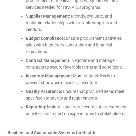
procurement of medical supplies, equipment, and
services needed for HIV/AIDS programs.
Supplier Management:
Identify, evaluate, and
maintain relationships with reliable suppliers and
vendors.
Budget Compliance:
Ensure procurement activities
align with budgetary constraints and financial
regulations.
Contract Management:
Negotiate and manage
contracts to secure favorable terms and conditions.
Inventory Management:
Monitor stock levels to
prevent shortages or excess inventory.
Quality Assurance:
Ensure that procured items meet
specified standards and requirements.
Reporting:
Maintain accurate records of procurement
activities and report on expenditures to stakeholders.
Resilient and Sustainable Systems for Health