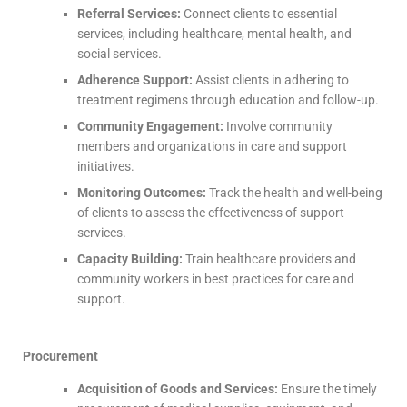
Referral Services:
Connect clients to essential
services, including healthcare, mental health, and
social services.
Adherence Support:
Assist clients in adhering to
treatment regimens through education and follow-up.
Community Engagement:
Involve community
members and organizations in care and support
initiatives.
Monitoring Outcomes:
Track the health and well-being
of clients to assess the effectiveness of support
services.
Capacity Building:
Train healthcare providers and
community workers in best practices for care and
support.
Procurement
Acquisition of Goods and Services:
Ensure the timely