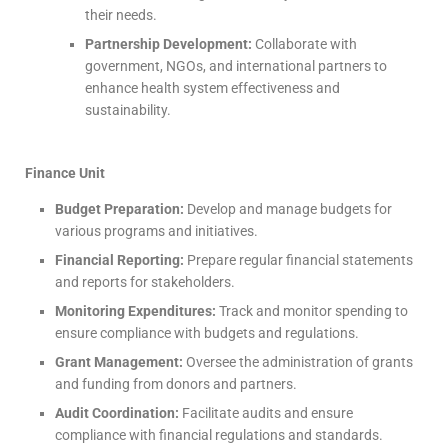
their needs.
Partnership Development:
Collaborate with
government, NGOs, and international partners to
enhance health system effectiveness and
sustainability.
Finance Unit
Budget Preparation:
Develop and manage budgets for
various programs and initiatives.
Financial Reporting:
Prepare regular financial statements
and reports for stakeholders.
Monitoring Expenditures:
Track and monitor spending to
ensure compliance with budgets and regulations.
Grant Management:
Oversee the administration of grants
and funding from donors and partners.
Audit Coordination:
Facilitate audits and ensure
compliance with financial regulations and standards.